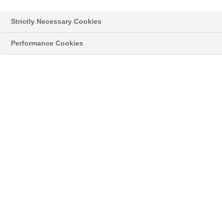
Strictly Necessary Cookies
Performance Cookies
Styropor® > Neopor® > Learn more
NEWSLETTER
Read the latest news about innovative
developments and applications with our original
®
grey Neopor
, and news on the classic
®
Styropor
.
06/12/18