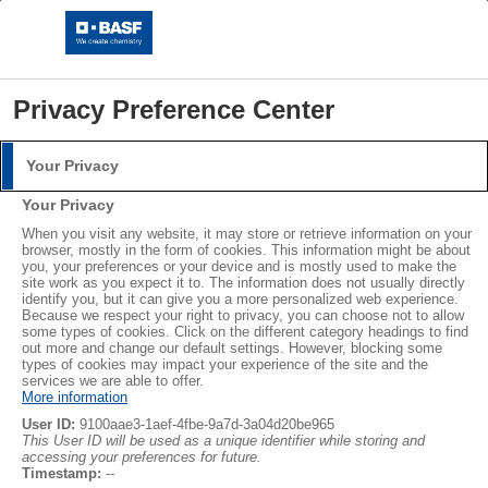
Privacy Preference Center
Your Privacy
Login
Your Privacy
Please log in with your username and password.
®
®
When you visit any website, it may store or retrieve information on your
STYROPOR
NEOPOR
browser, mostly in the form of cookies. This information might be about
you, your preferences or your device and is mostly used to make the
Username:
LEARN MORE
site work as you expect it to. The information does not usually directly
identify you, but it can give you a more personalized web experience.
Because we respect your right to privacy, you can choose not to allow
some types of cookies. Click on the different category headings to find
out more and change our default settings. However, blocking some
Password:
Subscribe
types of cookies may impact your experience of the site and the
services we are able to offer.
More information
User ID:
9100aae3-1aef-4fbe-9a7d-3a04d20be965
This User ID will be used as a unique identifier while storing and
accessing your preferences for future.
Log in
Timestamp:
--