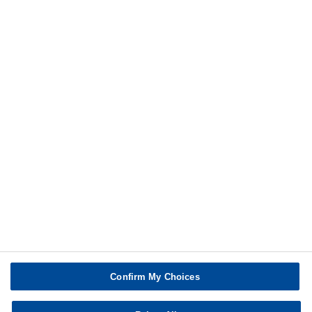
Share
Additional information
Print
Confirm My Choices