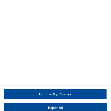
Additional information
Print
Confirm My Choices
Reject All
Copyright © BASF SE 2026