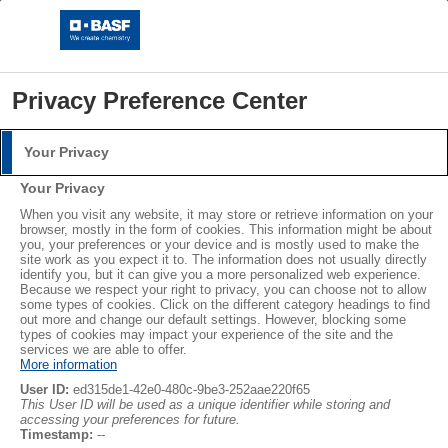
Privacy Preference Center
Your Privacy
Login
Your Privacy
Please log in with your username and password.
®
®
When you visit any website, it may store or retrieve information on your
STYROPOR
NEOPOR
browser, mostly in the form of cookies. This information might be about
you, your preferences or your device and is mostly used to make the
Username:
LEARN MORE
site work as you expect it to. The information does not usually directly
identify you, but it can give you a more personalized web experience.
Because we respect your right to privacy, you can choose not to allow
some types of cookies. Click on the different category headings to find
out more and change our default settings. However, blocking some
Password:
Subscribe
types of cookies may impact your experience of the site and the
services we are able to offer.
More information
User ID:
ed315de1-42e0-480c-9be3-252aae220f65
This User ID will be used as a unique identifier while storing and
accessing your preferences for future.
Log in
Timestamp:
--