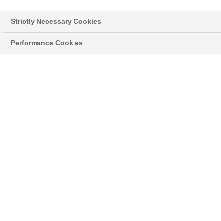
Strictly Necessary Cookies
Performance Cookies
Styropor® > Neopor® > Learn more
NEWSLETTER
Read the latest news about innovative
developments and applications with our original
®
grey Neopor
, and news on the classic
®
Styropor
.
05/02/18