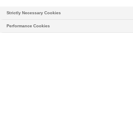
Strictly Necessary Cookies
Performance Cookies
Styropor® > Neopor® > Learn more
NEWSLETTER
Read the latest news about innovative
developments and applications with our original
®
grey Neopor
, and news on the classic
®
Styropor
.
03/02/17