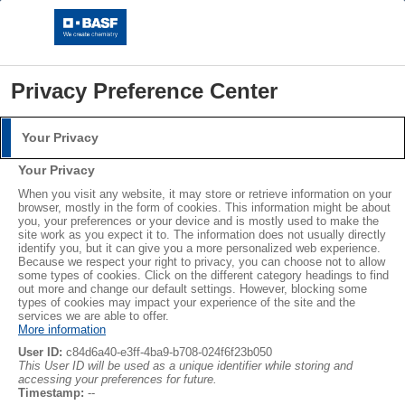
Privacy Preference Center
Your Privacy
Login
Your Privacy
Please log in with your username and password.
®
®
When you visit any website, it may store or retrieve information on your
STYROPOR
NEOPOR
browser, mostly in the form of cookies. This information might be about
you, your preferences or your device and is mostly used to make the
Username:
LEARN MORE
site work as you expect it to. The information does not usually directly
identify you, but it can give you a more personalized web experience.
Because we respect your right to privacy, you can choose not to allow
some types of cookies. Click on the different category headings to find
out more and change our default settings. However, blocking some
Password:
Subscribe
types of cookies may impact your experience of the site and the
services we are able to offer.
More information
User ID:
c84d6a40-e3ff-4ba9-b708-024f6f23b050
This User ID will be used as a unique identifier while storing and
accessing your preferences for future.
Log in
Timestamp:
--