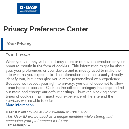
Privacy Preference Center
Your Privacy
Login
Your Privacy
Please log in with your username and password.
®
®
When you visit any website, it may store or retrieve information on your
STYROPOR
NEOPOR
browser, mostly in the form of cookies. This information might be about
you, your preferences or your device and is mostly used to make the
Username:
LEARN MORE
site work as you expect it to. The information does not usually directly
identify you, but it can give you a more personalized web experience.
Because we respect your right to privacy, you can choose not to allow
some types of cookies. Click on the different category headings to find
out more and change our default settings. However, blocking some
Password:
Subscribe
types of cookies may impact your experience of the site and the
services we are able to offer.
More information
User ID:
e8f7792c-6e08-4208-9eaa-1d23bf0518d8
This User ID will be used as a unique identifier while storing and
accessing your preferences for future.
Log in
Timestamp:
--