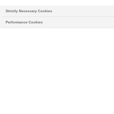
Strictly Necessary Cookies
Performance Cookies
Styropor® > Neopor® > Learn more
NEWSLETTER
Read the latest news about innovative
developments and applications with our original
®
grey Neopor
, and news on the classic
®
Styropor
.
11/11/16