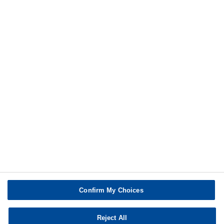
®
Styropor
BMB Flyer
more
Print
Confirm My Choices
Reject All
Copyright © BASF SE 2026