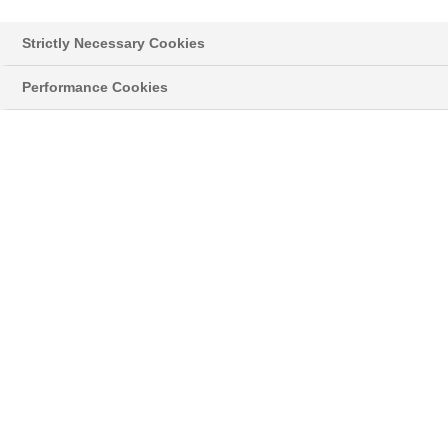
Strictly Necessary Cookies
Performance Cookies