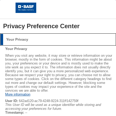
Privacy Preference Center
Your Privacy
Login
Your Privacy
Please log in with your username and password.
When you visit any website, it may store or retrieve information on your
browser, mostly in the form of cookies. This information might be about
you, your preferences or your device and is mostly used to make the
Username:
site work as you expect it to. The information does not usually directly
identify you, but it can give you a more personalized web experience.
Packaging
Because we respect your right to privacy, you can choose not to allow
some types of cookies. Click on the different category headings to find
out more and change our default settings. However, blocking some
Password:
types of cookies may impact your experience of the site and the
Brochures
services we are able to offer.
More information
User ID:
642ad120-ac79-4248-9224-311ff142759f
This User ID will be used as a unique identifier while storing and
accessing your preferences for future.
Log in
Timestamp:
--